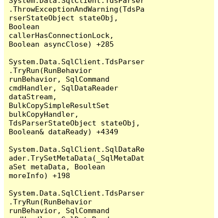
System.Data.SqlClient.TdsParser
.ThrowExceptionAndWarning(TdsPa
rserStateObject stateObj, 
Boolean 
callerHasConnectionLock, 
Boolean asyncClose) +285

System.Data.SqlClient.TdsParser
.TryRun(RunBehavior 
runBehavior, SqlCommand 
cmdHandler, SqlDataReader 
dataStream, 
BulkCopySimpleResultSet 
bulkCopyHandler, 
TdsParserStateObject stateObj, 
Boolean& dataReady) +4349

System.Data.SqlClient.SqlDataRe
ader.TrySetMetaData(_SqlMetaDat
aSet metaData, Boolean 
moreInfo) +198

System.Data.SqlClient.TdsParser
.TryRun(RunBehavior 
runBehavior, SqlCommand 