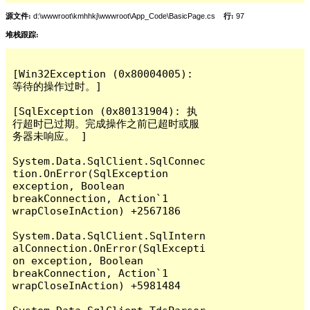
源文件:
d:\wwwroot\kmhhkj\wwwroot\App_Code\BasicPage.cs
行:
97
堆栈跟踪:
[Win32Exception (0x80004005): 
等待的操作过时。]

[SqlException (0x80131904): 执
行超时已过期。完成操作之前已超时或服
务器未响应。 ]

System.Data.SqlClient.SqlConnec
tion.OnError(SqlException 
exception, Boolean 
breakConnection, Action`1 
wrapCloseInAction) +2567186

System.Data.SqlClient.SqlIntern
alConnection.OnError(SqlExcepti
on exception, Boolean 
breakConnection, Action`1 
wrapCloseInAction) +5981484
