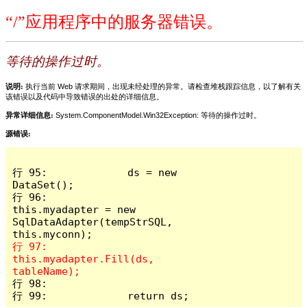
“/”应用程序中的服务器错误。
等待的操作过时。
说明:
执行当前 Web 请求期间，出现未经处理的异常。请检查堆栈跟踪信息，以了解有关
该错误以及代码中导致错误的出处的详细信息。
异常详细信息:
System.ComponentModel.Win32Exception: 等待的操作过时。
源错误:
行 95:             ds = new 
DataSet();

行 96:             
this.myadapter = new 
SqlDataAdapter(tempStrSQL, 
行 97:             
this.myadapter.Fill(ds, 
行 98: 

行 99:             return ds;