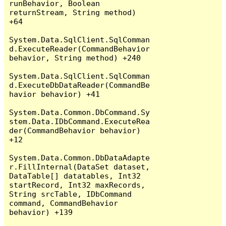
runBehavior, Boolean 
returnStream, String method) 
+64

System.Data.SqlClient.SqlComman
d.ExecuteReader(CommandBehavior 
behavior, String method) +240

System.Data.SqlClient.SqlComman
d.ExecuteDbDataReader(CommandBe
havior behavior) +41

System.Data.Common.DbCommand.Sy
stem.Data.IDbCommand.ExecuteRea
der(CommandBehavior behavior) 
+12

System.Data.Common.DbDataAdapte
r.FillInternal(DataSet dataset, 
DataTable[] datatables, Int32 
startRecord, Int32 maxRecords, 
String srcTable, IDbCommand 
command, CommandBehavior 
behavior) +139
