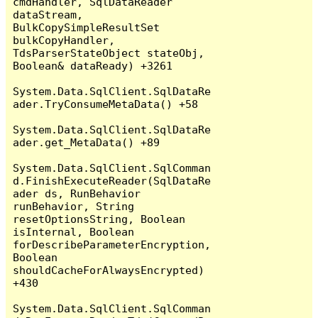
cmdHandler, SqlDataReader 
dataStream, 
BulkCopySimpleResultSet 
bulkCopyHandler, 
TdsParserStateObject stateObj, 
Boolean& dataReady) +3261

System.Data.SqlClient.SqlDataRe
ader.TryConsumeMetaData() +58

System.Data.SqlClient.SqlDataRe
ader.get_MetaData() +89

System.Data.SqlClient.SqlComman
d.FinishExecuteReader(SqlDataRe
ader ds, RunBehavior 
runBehavior, String 
resetOptionsString, Boolean 
isInternal, Boolean 
forDescribeParameterEncryption, 
Boolean 
shouldCacheForAlwaysEncrypted) 
+430

System.Data.SqlClient.SqlComman