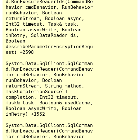
d.RunExecuteReaderTds(CommandBe
havior cmdBehavior, RunBehavior 
runBehavior, Boolean 
returnStream, Boolean async, 
Int32 timeout, Task& task, 
Boolean asyncWrite, Boolean 
inRetry, SqlDataReader ds, 
Boolean 
describeParameterEncryptionRequ
est) +2598

System.Data.SqlClient.SqlComman
d.RunExecuteReader(CommandBehav
ior cmdBehavior, RunBehavior 
runBehavior, Boolean 
returnStream, String method, 
TaskCompletionSource`1 
completion, Int32 timeout, 
Task& task, Boolean& usedCache, 
Boolean asyncWrite, Boolean 
inRetry) +1552

System.Data.SqlClient.SqlComman
d.RunExecuteReader(CommandBehav
ior cmdBehavior, RunBehavior 