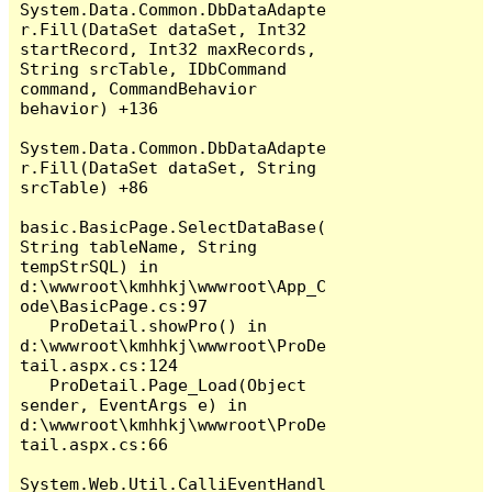
System.Data.Common.DbDataAdapte
r.Fill(DataSet dataSet, Int32 
startRecord, Int32 maxRecords, 
String srcTable, IDbCommand 
command, CommandBehavior 
behavior) +136

System.Data.Common.DbDataAdapte
r.Fill(DataSet dataSet, String 
srcTable) +86

basic.BasicPage.SelectDataBase(
String tableName, String 
tempStrSQL) in 
d:\wwwroot\kmhhkj\wwwroot\App_C
ode\BasicPage.cs:97

   ProDetail.showPro() in 
d:\wwwroot\kmhhkj\wwwroot\ProDe
tail.aspx.cs:124

   ProDetail.Page_Load(Object 
sender, EventArgs e) in 
d:\wwwroot\kmhhkj\wwwroot\ProDe
tail.aspx.cs:66

System.Web.Util.CalliEventHandl